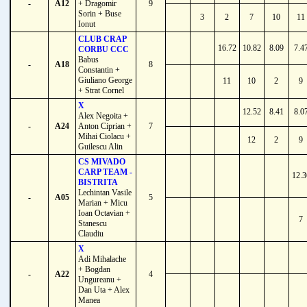
-
A12
+ Dragomir
9
Sorin + Buse
3
2
7
10
11
Ionut
CLUB CRAP
16.72
10.82
8.09
7.4
CORBU CCC
Babus
-
A18
8
Constantin +
Giuliano George
11
10
2
9
+ Strat Cornel
X
12.52
8.41
8.0
Alex Negoita +
-
A24
Anton Ciprian +
7
Mihai Ciolacu +
12
2
9
Guilescu Alin
CS MIVADO
CARP TEAM -
12.3
BISTRITA
Lechintan Vasile
-
A05
5
Marian + Micu
Ioan Octavian +
7
Stanescu
Claudiu
X
Adi Mihalache
+ Bogdan
-
A22
4
Ungureanu +
Dan Uta + Alex
Manea