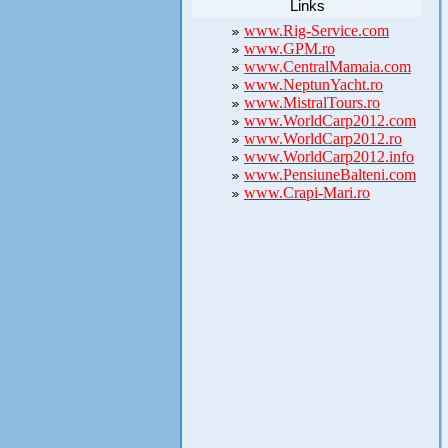
Links
www.Rig-Service.com
www.GPM.ro
www.CentralMamaia.com
www.NeptunYacht.ro
www.MistralTours.ro
www.WorldCarp2012.com
www.WorldCarp2012.ro
www.WorldCarp2012.info
www.PensiuneBalteni.com
www.Crapi-Mari.ro