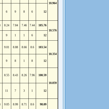
10.964
6
9
8
6
12
3
8.24
7.84
7.46
7.44
105.76
10.576
9
1
1
6
12
1
9.01
8.88
8.66
8.6
103.54
10.354
9
8
1
8
12
1
8.55
8.43
8.26
7.96
100.59
10.059
11
7
3
1
12
4
9.05
8.99
8.71
8.6
98.09