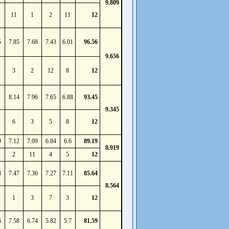
9.809
11
1
2
11
12
5
7.85
7.68
7.43
6.01
96.56
9.656
3
2
12
8
12
1
8.14
7.96
7.65
6.88
93.45
9.345
6
3
5
8
12
9
7.12
7.09
6.84
6.6
89.19
8.919
2
11
4
5
12
4
7.47
7.36
7.27
7.11
85.64
8.564
1
3
7
3
12
6
7.58
6.74
5.82
5.7
81.59