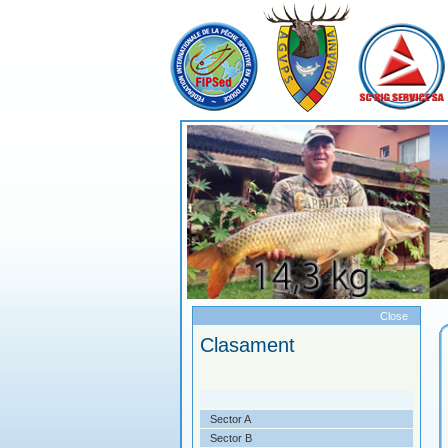
Meniu
Close
PA RIG LA CRAP
Clasament
. A XXII-A
zentare
Sector A
ticipanti
Sector B