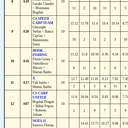
8
A19
10
Lucaks Claudiu
+ Munteanu
11
2
10
11
1
5
Bogdan
CS SPEED
CARP TEAM
15.12
11.78
11.4
10.4
10.14
8.7
Gheorghe
9
A20
Stefan + Batica
10
Ciprian +
10
2
11
2
3
10
Ratunzeanu
Ionut
HOOK
13.22
11.8
10.59
9.36
9.34
8.5
FISHING
Florin Genes +
10
A16
10
Samoilescu
Mircea +
8
11
6
1
8
5
Marian Badea
X
13.7
12.49
11.81
8.23
7.82
7.4
11
A17
Vali Ionita +
10
2
1
5
4
11
4
Marius Barbu
CS CARP
11.6
10.04
9.54
9.45
8.06
7.7
UNITED
Bogdan Dragan
12
A07
10
+ Mihai Pripon
+ Roberto
2
2
9
7
5
9
Adrian
NOTA 11
14.41
13.73
10.37
9.08
8.1
Ionescu Florian