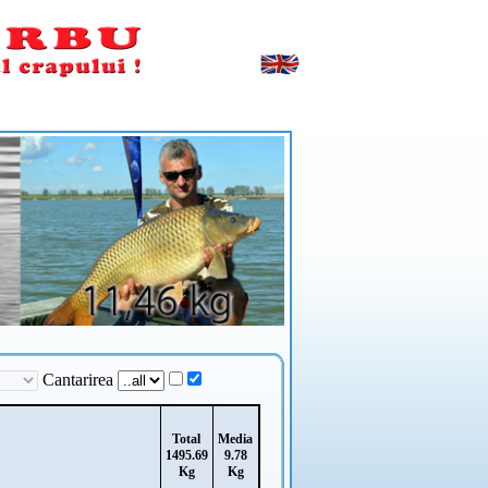
Cantarirea
Total
Media
1495.69
9.78
Kg
Kg