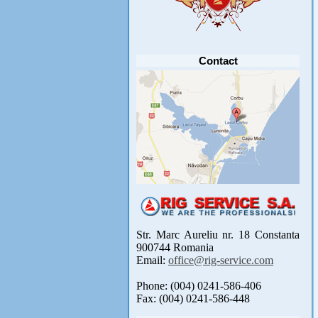
Anunt important
Va anuntam ca editia 30 a concursului de
pescuit CUPA RIG la CRAP din perioada 2-5
septembrie 2021 se reprogrameaza pentru luna
mai 2022 !
Avansul in .....
[detalii]
Contact
Str. Marc Aureliu nr. 18 Constanta
900744 Romania
Email:
office@rig-service.com
Phone: (004) 0241-586-406
Fax: (004) 0241-586-448