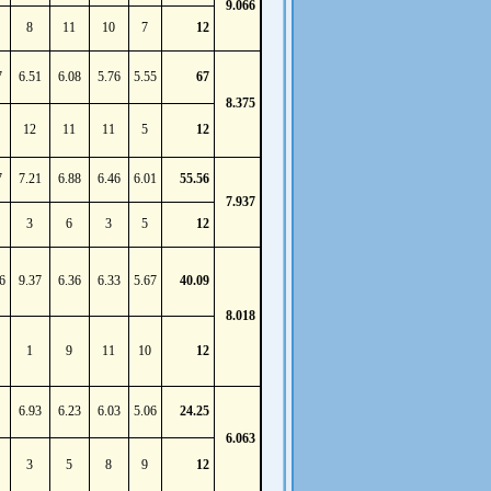
9.066
8
11
10
7
12
7
6.51
6.08
5.76
5.55
67
8.375
12
11
11
5
12
7
7.21
6.88
6.46
6.01
55.56
7.937
3
6
3
5
12
6
9.37
6.36
6.33
5.67
40.09
8.018
1
9
11
10
12
6.93
6.23
6.03
5.06
24.25
6.063
3
5
8
9
12