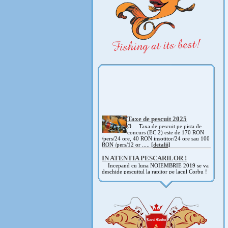
Taxe de pescuit 2025
Ø Taxa de pescuit pe pista de
concurs (EC 2) este de 170 RON
/pers/24 ore, 40 RON insotitor/24 ore sau 100
RON /pers/12 or .....
[detalii]
IN ATENTIA PESCARILOR !
Incepand cu luna NOIEMBRIE 2019 se va
deschide pescuitul la rapitor pe lacul Corbu !
Detalii si regulament, in curand ! .....
[detalii]
ANUNT IMPORTANT
AVAND IN VEDERE SITUATIA ACTUALA -
COVID 19- DIN MOTIVE DE SIGURANTA ,
CAT SI A REGLEMENTARILOR LEGALE ,
PRECUM SI RETRAGEREA UNOR
PARTICIPANTI .....
[detalii]