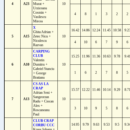
4
A23
Murat +
10
Urziceanu
Cosmin +
4
8
1
3
2
2
Vasilescu
Mircea
X
16.42
14.86
12.24
11.45
10.58
9.2
Ghita Adrian +
5
A15
Zetec Nicu +
10
Niculescu
4
10
6
7
9
6
Razvan
CARPING
CLUB
15.25
11.96
11.36
10.63
9.78
9.4
Valentin
6
A10
Dumitru +
10
Gabriel Stanciu
1
6
2
7
8
5
+ George
Bratianu
CS AS LA
CRAP
15.57
12.22
11.46
10.14
9.29
8.7
Adrian Seni +
Sangeorzan
7
A13
10
Radu + Ciocan
Alex +
3
10
9
5
8
6
Roscaneanu
Paul
CLUB CRAP
14.95
9.79
9.63
9.53
9.5
9.3
CORBU CCC
Kraus Iohann +