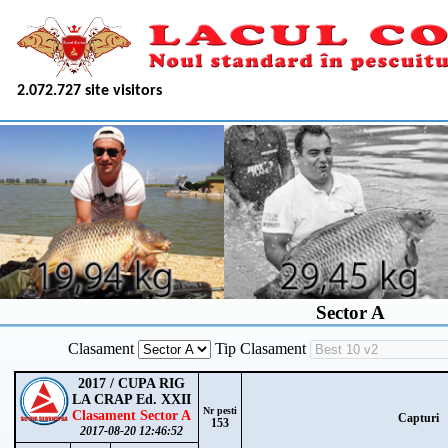
2.072.727 site visitors
Sector A
Clasament
Tip Clasament
2017 / CUPA RIG
LA CRAP Ed. XXII
Nr pesti
Clasament Sector A
Capturi
153
2017-08-20 12:46:52