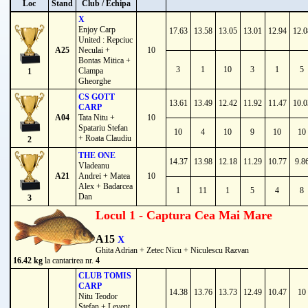
Loc
Stand
Club / Echipa
X
Enjoy Carp
17.63
13.58
13.05
13.01
12.94
12.0
United : Repciuc
A25
Neculai +
10
Bontas Mitica +
3
1
10
3
1
5
Clampa
1
Gheorghe
CS GOTT
13.61
13.49
12.42
11.92
11.47
10.0
CARP
A04
Tata Nitu +
10
Spatariu Stefan
10
4
10
9
10
10
+ Roata Claudiu
2
THE ONE
14.37
13.98
12.18
11.29
10.77
9.8
Vladeanu
A21
Andrei + Matea
10
Alex + Badarcea
1
11
1
5
4
8
Dan
3
Locul 1 - Captura Cea Mai Mare
A15
X
Ghita Adrian + Zetec Nicu + Niculescu Razvan
16.42 kg
la cantarirea nr.
4
CLUB TOMIS
CARP
14.38
13.76
13.73
12.49
10.47
10
Nitu Teodor
Stefan + Levent