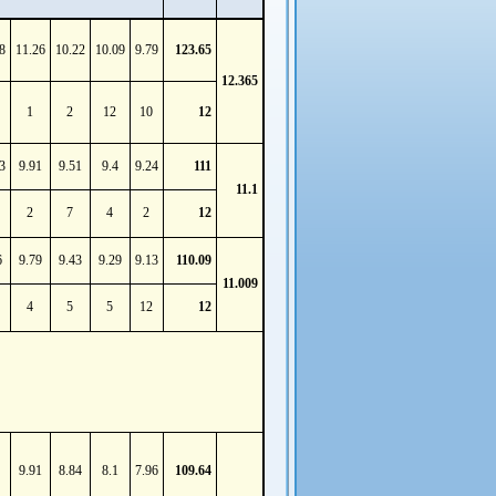
8
11.26
10.22
10.09
9.79
123.65
12.365
1
2
12
10
12
3
9.91
9.51
9.4
9.24
111
11.1
2
7
4
2
12
6
9.79
9.43
9.29
9.13
110.09
11.009
4
5
5
12
12
9.91
8.84
8.1
7.96
109.64