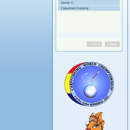
ifinala
Sector C
ala
Clasament General
« Home
« Back
« Home
« Back