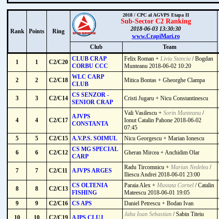
2018 / CPC al AGVPS Etapa II
Sub-Sector C2 Ranking
2018-06-03 13:30:30
Rank
Points
Ring
www.CrapiMari.ro
Club
Team
CLUB CRAP
Felix Roman +
Liviu Stanciu
/ Bogdan
1
1
C2/C20
CORBU CCC
Munteanu 2018-06-02 10:20
WLC CARP
2
2
C2/C18
Mitica Bontas + Gheorghe Clampa
CLUB
CS SENZOR -
3
3
C2/C14
Cristi Jugaru + Nicu Constantinescu
SENIOR CRAP
Vali Vasilescu +
Sorin Munteanu
/
AJVPS
4
4
C2/C17
Ionut Catalin Pahone 2018-06-02
CONSTANTA
07:45
5
5
C2/C15
A.V.P.S. SOIMUL
Nicu Georgescu + Marian Ionescu
CS MG SPECIAL
6
6
C2/C12
Gheran Mircea + Anchidim Olar
CARP
Radu Tircomnicu +
Marian Nedelea
/
7
7
C2/C11
AJVPS ARGES
Iliescu Andrei 2018-06-01 23:00
CS OLTENIA
Paraia Alex +
Mustata Cornel
/ Catalin
8
8
C2/C13
FISHING
Mateescu 2018-06-01 19:05
9
9
C2/C16
CS APS
Daniel Petrescu + Bodan Ivan
Jaba Ioan Sebastian
/ Sabin Titeiu
10
10
C2/C19
AJPS CLUJ