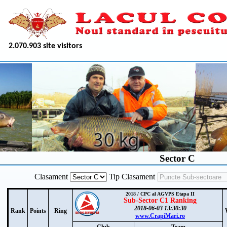
2.070.903 site visitors
Sector C
Clasament
Tip Clasament
2018 / CPC al AGVPS Etapa II
Sub-Sector C1 Ranking
2018-06-03 13:30:30
Rank
Points
Ring
www.CrapiMari.ro