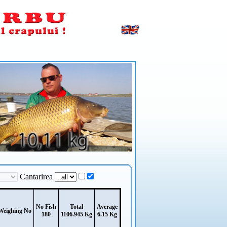
Cantarirea
No Fish
Total
Average
Weighing No
180
1106.945 Kg
6.15 Kg