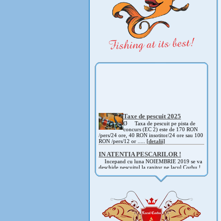
Taxe de pescuit 2025
Ø Taxa de pescuit pe pista de
concurs (EC 2) este de 170 RON
/pers/24 ore, 40 RON insotitor/24 ore sau 100
RON /pers/12 or .....
[detalii]
IN ATENTIA PESCARILOR !
Incepand cu luna NOIEMBRIE 2019 se va
deschide pescuitul la rapitor pe lacul Corbu !
Detalii si regulament, in curand ! .....
[detalii]
ANUNT IMPORTANT
AVAND IN VEDERE SITUATIA ACTUALA -
COVID 19- DIN MOTIVE DE SIGURANTA ,
CAT SI A REGLEMENTARILOR LEGALE ,
PRECUM SI RETRAGEREA UNOR
PARTICIPANTI .....
[detalii]