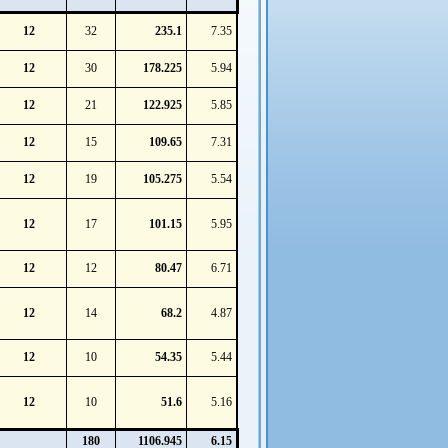
12
32
235.1
7.35
12
30
178.225
5.94
12
21
122.925
5.85
12
15
109.65
7.31
12
19
105.275
5.54
12
17
101.15
5.95
12
12
80.47
6.71
12
14
68.2
4.87
12
10
54.35
5.44
12
10
51.6
5.16
180
1106.945
6.15