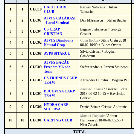
Club
Team
DACIC CARP
Razvan Nafornita + Iulian
1
1
C1/C10
CLUB
Talmaciu
AJVPS CĂLĂRAŞI
2
2
C1/C07
Dan Mitranescu + Stefan Babita
- Lacul Sarulesti
CS CRAP
Eugene Stefanescu + George
3
3
C1/C04
CRISTIAN
Cosulet
AJVPS Dâmbovița -
Caba Bodan
/ Silviu Cretu 2018-
4
4
C1/C02
Natural Crap
06-02 10:00 + Bunea Ovidiu
Silviu Cristian + Bogdan
5
5
C1/C08
AVPS SITARUL
Grajdeanu
AJVPS BACĂU -
6
6
C1/C09
Freedom Mikado
Stefan Andrei + Razvan Visinescu
Team
CS FRIENDS CARP
7
7
C1/C03
Alexandru Dumitru + Bogdan Pall
TEAM
Amaritei Andrei
/ Amaritei Florin
BUCOVINA CARP
8
8
C1/C05
2018-06-02 10:15 + Havrisciuc
TEAM
Gabriel
HYDRA CARP -
9
9
C1/C06
Daniel Zoita + Cristian Andronic
SUCEAVA
Manuel Chejnoiu
/ Adrian
10
10
C1/C01
CARPING CLUB
Hermeziu 2018-06-02 05:55 +
Nicu Zaharia
TOTAL