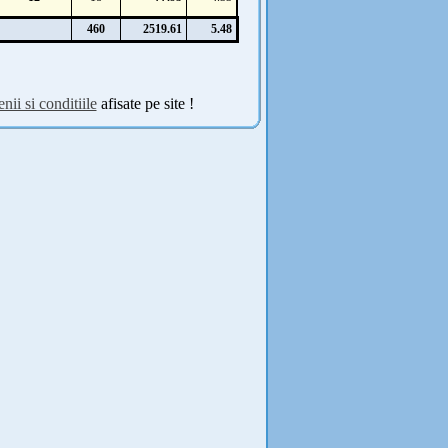
460
2519.61
5.48
nii si conditiile
afisate pe site !