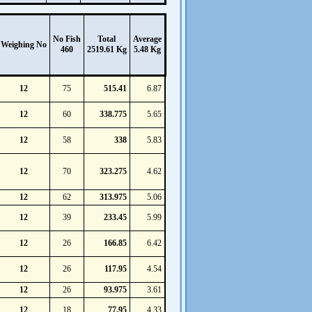
No Fish
Total
Average
Weighing No
460
2519.61 Kg
5.48 Kg
12
75
515.41
6.87
12
60
338.775
5.65
12
58
338
5.83
12
70
323.275
4.62
12
62
313.975
5.06
12
39
233.45
5.99
12
26
166.85
6.42
12
26
117.95
4.54
12
26
93.975
3.61
12
18
77.95
4.33