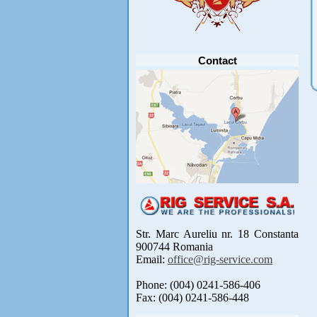
Anunt important
Va anuntam ca editia 30 a concursului de
pescuit CUPA RIG la CRAP din perioada 2-5
septembrie 2021 se reprogrameaza pentru luna
mai 2022 !
Avansul in .....
[detalii]
Contact
Str. Marc Aureliu nr. 18 Constanta
900744 Romania
Email:
office@rig-service.com
Phone: (004) 0241-586-406
Fax: (004) 0241-586-448