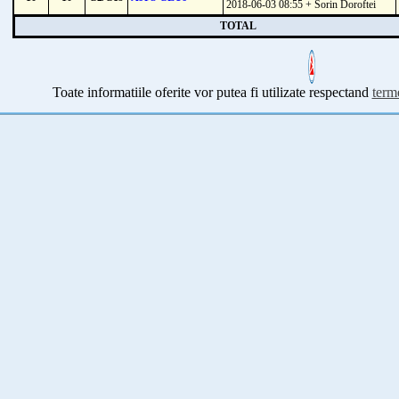
2018-06-03 08:55 + Sorin Doroftei
TOTAL
Toate informatiile oferite vor putea fi utilizate respectand
terme